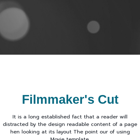
Filmmaker's Cut
It is a long established fact that a reader will
distracted by the design readable content of a page
hen looking at its layout The point our of using
Movie template.