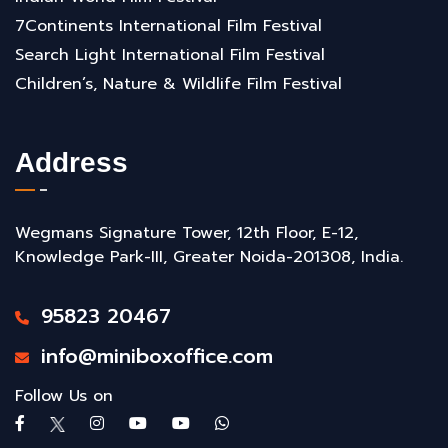
7Continents International Film Festival
Search Light International Film Festival
Children’s, Nature & Wildlife Film Festival
Address
Wegmans Signature Tower, 12th Floor, E-12,
Knowledge Park-III, Greater Noida-201308, India.
95823 20467
info@miniboxoffice.com
Follow Us on