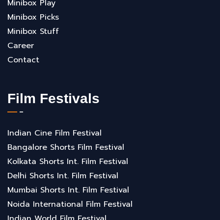
Minibox Play
Minibox Picks
Minibox Stuff
Career
Contact
Film Festivals
Indian Cine Film Festival
Bangalore Shorts Film Festival
Kolkata Shorts Int. Film Festival
Delhi Shorts Int. Film Festival
Mumbai Shorts Int. Film Festival
Noida International Film Festival
Indian World Film Festival