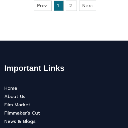
Prev
1
2
Next
Important Links
Home
About Us
Film Market
Filmmaker's Cut
News & Blogs