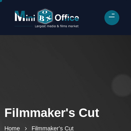
Filmmaker's Cut
Home
Filmmaker's Cut