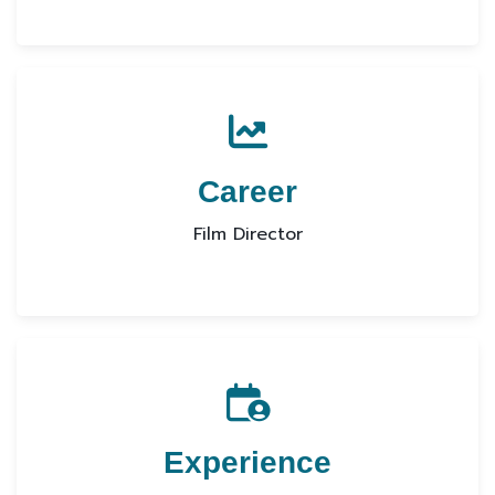
Career
Film Director
Experience