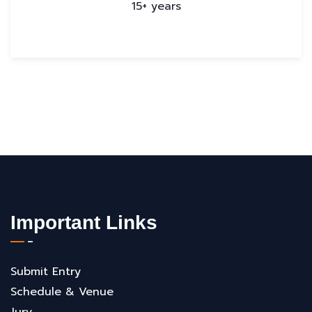
15+ years
Important Links
Submit Entry
Schedule & Venue