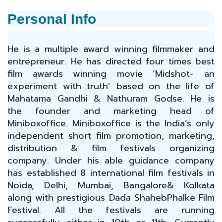
Personal Info
He is a multiple award winning filmmaker and
entrepreneur. He has directed four times best
film awards winning movie ‘Midshot- an
experiment with truth’ based on the life of
Mahatama Gandhi & Nathuram Godse. He is
the founder and marketing head of
Miniboxoffice. Miniboxoffice is the India’s only
independent short film promotion, marketing,
distribution & film festivals organizing
company. Under his able guidance company
has established 8 international film festivals in
Noida, Delhi, Mumbai, Bangalore& Kolkata
along with prestigious Dada ShahebPhalke Film
Festival. All the festivals are running