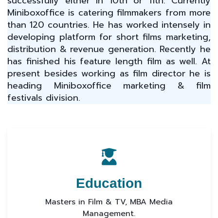
successfully either in 10th or 11th. Currently
Miniboxoffice is catering filmmakers from more
than 120 countries. He has worked intensely in
developing platform for short films marketing,
distribution & revenue generation. Recently he
has finished his feature length film as well. At
present besides working as film director he is
heading Miniboxoffice marketing & film
festivals division.
Education
Masters in Film & TV, MBA Media
Management.