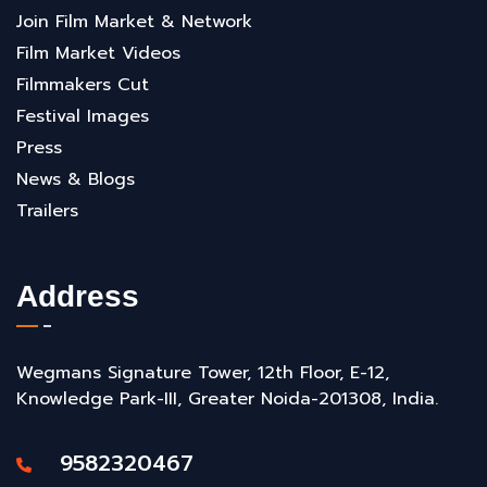
Join Film Market & Network
Film Market Videos
Filmmakers Cut
Festival Images
Press
News & Blogs
Trailers
Address
Wegmans Signature Tower, 12th Floor, E-12,
Knowledge Park-III, Greater Noida-201308, India.
9582320467