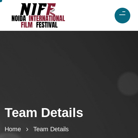
Team Details
Home
Team Details