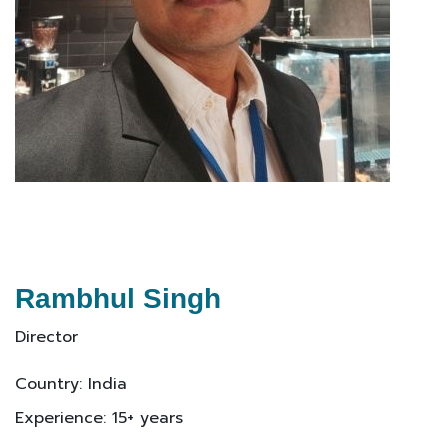
Rambhul Singh
Director
Country: India
Experience: 15+ years