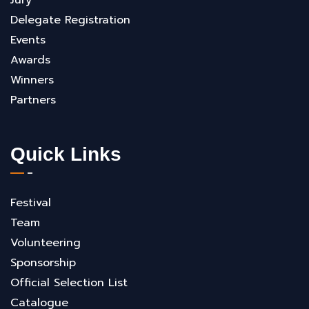
Jury
Delegate Registration
Events
Awards
Winners
Partners
Quick Links
Festival
Team
Volunteering
Sponsorship
Official Selection List
Catalogue