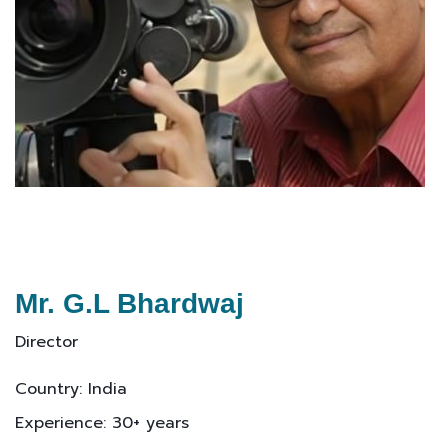
Mr. G.L Bhardwaj
Director
Country: India
Experience: 30+ years