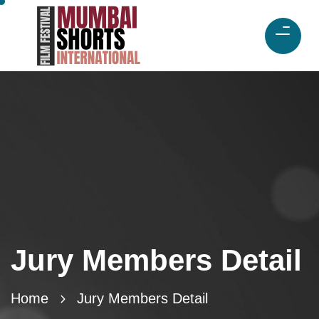
Jury Members Detail
Home
Jury Members Detail