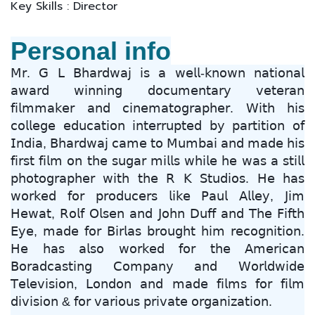
Key Skills : Director
Personal info
𝖬𝗋. 𝖦 𝖫 𝖡𝗁𝖺𝗋𝖽𝗐𝖺𝗃 𝗂𝗌 𝖺 𝗐𝖾𝗅𝗅-𝗄𝗇𝗈𝗐𝗇 𝗇𝖺𝗍𝗂𝗈𝗇𝖺𝗅
𝖺𝗐𝖺𝗋𝖽 𝗐𝗂𝗇𝗇𝗂𝗇𝗀 𝖽𝗈𝖼𝗎𝗆𝖾𝗇𝗍𝖺𝗋𝗒 𝗏𝖾𝗍𝖾𝗋𝖺𝗇
𝖿𝗂𝗅𝗆𝗆𝖺𝗄𝖾𝗋 𝖺𝗇𝖽 𝖼𝗂𝗇𝖾𝗆𝖺𝗍𝗈𝗀𝗋𝖺𝗉𝗁𝖾𝗋. 𝖶𝗂𝗍𝗁 𝗁𝗂𝗌
𝖼𝗈𝗅𝗅𝖾𝗀𝖾 𝖾𝖽𝗎𝖼𝖺𝗍𝗂𝗈𝗇 𝗂𝗇𝗍𝖾𝗋𝗋𝗎𝗉𝗍𝖾𝖽 𝖻𝗒 𝗉𝖺𝗋𝗍𝗂𝗍𝗂𝗈𝗇 𝗈𝖿
𝖨𝗇𝖽𝗂𝖺, 𝖡𝗁𝖺𝗋𝖽𝗐𝖺𝗃 𝖼𝖺𝗆𝖾 𝗍𝗈 𝖬𝗎𝗆𝖻𝖺𝗂 𝖺𝗇𝖽 𝗆𝖺𝖽𝖾 𝗁𝗂𝗌
𝖿𝗂𝗋𝗌𝗍 𝖿𝗂𝗅𝗆 𝗈𝗇 𝗍𝗁𝖾 𝗌𝗎𝗀𝖺𝗋 𝗆𝗂𝗅𝗅𝗌 𝗐𝗁𝗂𝗅𝖾 𝗁𝖾 𝗐𝖺𝗌 𝖺 𝗌𝗍𝗂𝗅𝗅
𝗉𝗁𝗈𝗍𝗈𝗀𝗋𝖺𝗉𝗁𝖾𝗋 𝗐𝗂𝗍𝗁 𝗍𝗁𝖾 𝖱 𝖪 𝖲𝗍𝗎𝖽𝗂𝗈𝗌. 𝖧𝖾 𝗁𝖺𝗌
𝗐𝗈𝗋𝗄𝖾𝖽 𝖿𝗈𝗋 𝗉𝗋𝗈𝖽𝗎𝖼𝖾𝗋𝗌 𝗅𝗂𝗄𝖾 𝖯𝖺𝗎𝗅 𝖠𝗅𝗅𝖾𝗒, 𝖩𝗂𝗆
𝖧𝖾𝗐𝖺𝗍, 𝖱𝗈𝗅𝖿 𝖮𝗅𝗌𝖾𝗇 𝖺𝗇𝖽 𝖩𝗈𝗁𝗇 𝖣𝗎𝖿𝖿 𝖺𝗇𝖽 𝖳𝗁𝖾 𝖥𝗂𝖿𝗍𝗁
𝖤𝗒𝖾, 𝗆𝖺𝖽𝖾 𝖿𝗈𝗋 𝖡𝗂𝗋𝗅𝖺𝗌 𝖻𝗋𝗈𝗎𝗀𝗁𝗍 𝗁𝗂𝗆 𝗋𝖾𝖼𝗈𝗀𝗇𝗂𝗍𝗂𝗈𝗇.
𝖧𝖾 𝗁𝖺𝗌 𝖺𝗅𝗌𝗈 𝗐𝗈𝗋𝗄𝖾𝖽 𝖿𝗈𝗋 𝗍𝗁𝖾 𝖠𝗆𝖾𝗋𝗂𝖼𝖺𝗇
𝖡𝗈𝗋𝖺𝖽𝖼𝖺𝗌𝗍𝗂𝗇𝗀 𝖢𝗈𝗆𝗉𝖺𝗇𝗒 𝖺𝗇𝖽 𝖶𝗈𝗋𝗅𝖽𝗐𝗂𝖽𝖾
𝖳𝖾𝗅𝖾𝗏𝗂𝗌𝗂𝗈𝗇, 𝖫𝗈𝗇𝖽𝗈𝗇 𝖺𝗇𝖽 𝗆𝖺𝖽𝖾 𝖿𝗂𝗅𝗆𝗌 𝖿𝗈𝗋 𝖿𝗂𝗅𝗆
𝖽𝗂𝗏𝗂𝗌𝗂𝗈𝗇 & 𝖿𝗈𝗋 𝗏𝖺𝗋𝗂𝗈𝗎𝗌 𝗉𝗋𝗂𝗏𝖺𝗍𝖾 𝗈𝗋𝗀𝖺𝗇𝗂𝗓𝖺𝗍𝗂𝗈𝗇.