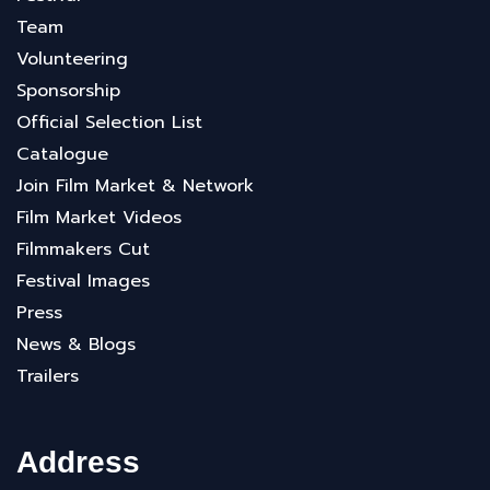
Team
Volunteering
Sponsorship
Official Selection List
Catalogue
Join Film Market & Network
Film Market Videos
Filmmakers Cut
Festival Images
Press
News & Blogs
Trailers
Address