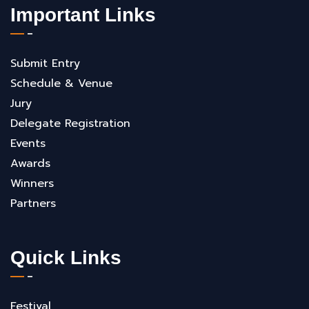
Important Links
Submit Entry
Schedule & Venue
Jury
Delegate Registration
Events
Awards
Winners
Partners
Quick Links
Festival