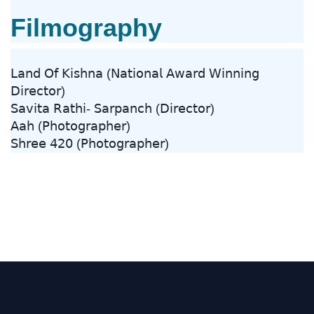
Filmography
𝖫𝖺𝗇𝖽 𝖮𝖿 𝖪𝗂𝗌𝗁𝗇𝖺 (𝖭𝖺𝗍𝗂𝗈𝗇𝖺𝗅 𝖠𝗐𝖺𝗋𝖽 𝖶𝗂𝗇𝗇𝗂𝗇𝗀
𝖣𝗂𝗋𝖾𝖼𝗍𝗈𝗋)
𝖲𝖺𝗏𝗂𝗍𝖺 𝖱𝖺𝗍𝗁𝗂- 𝖲𝖺𝗋𝗉𝖺𝗇𝖼𝗁 (𝖣𝗂𝗋𝖾𝖼𝗍𝗈𝗋)
𝖠𝖺𝗁 (𝖯𝗁𝗈𝗍𝗈𝗀𝗋𝖺𝗉𝗁𝖾𝗋)
𝖲𝗁𝗋𝖾𝖾 𝟦𝟤𝟢 (𝖯𝗁𝗈𝗍𝗈𝗀𝗋𝖺𝗉𝗁𝖾𝗋)