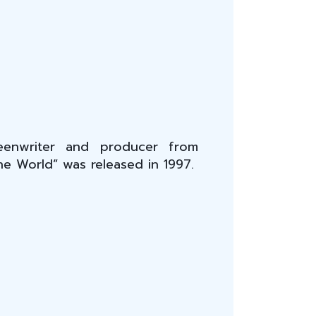
creenwriter and producer from
the World” was released in 1997.