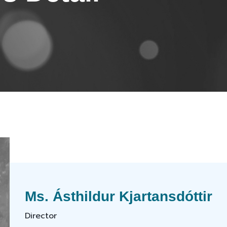
Ms. Ásthildur Kjartansdóttir
Director