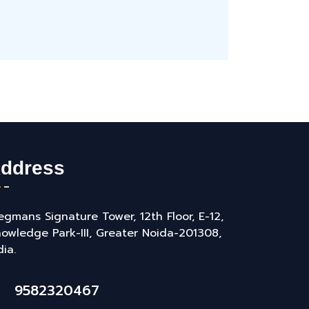
ddress
gmans Signature Tower, 12th Floor, E-12,
owledge Park-III, Greater Noida-201308,
dia.
9582320467