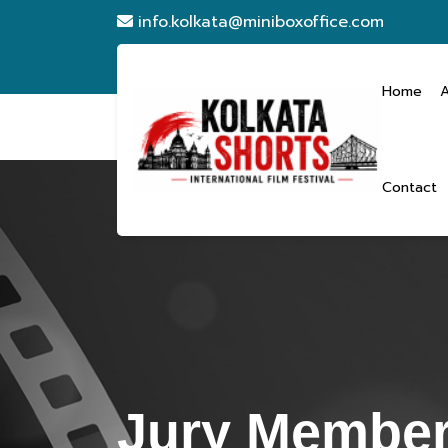
info.kolkata@miniboxoffice.com
Home
Contact
Jury Member