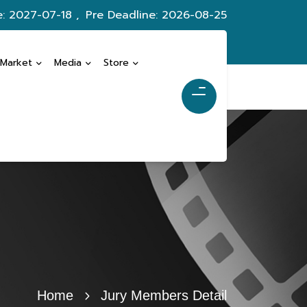
e: 2027-07-18 ,
Pre Deadline: 2026-08-25
 Market
Media
Store
Home
Jury Members Detail