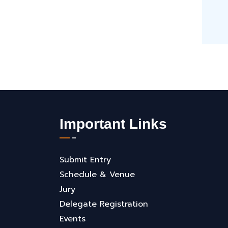
Important Links
Submit Entry
Schedule & Venue
Jury
Delegate Registration
Events