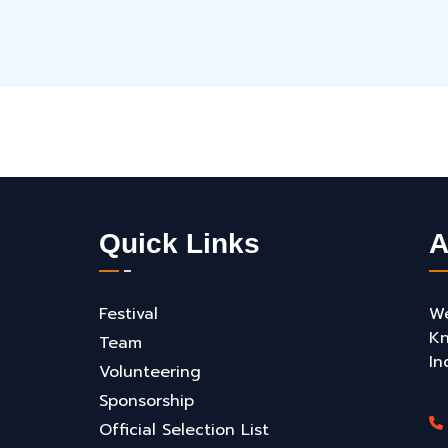
Quick Links
A
Festival
We
Kn
Team
In
Volunteering
Sponsorship
Official Selection List