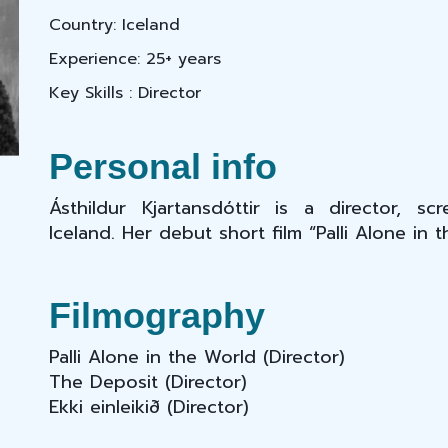
Country: Iceland
Experience: 25+ years
Key Skills : Director
Personal info
Ásthildur Kjartansdóttir is a director, s
Iceland. Her debut short film “Palli Alone in 
Filmography
Palli Alone in the World
(Director)
The Deposit (Director)
Ekki einleikið (Director)