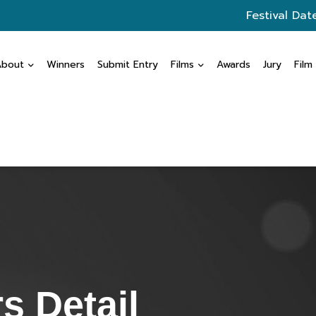
Festival Dat
About
Winners
Submit Entry
Films
Awards
Jury
Film
s Detail