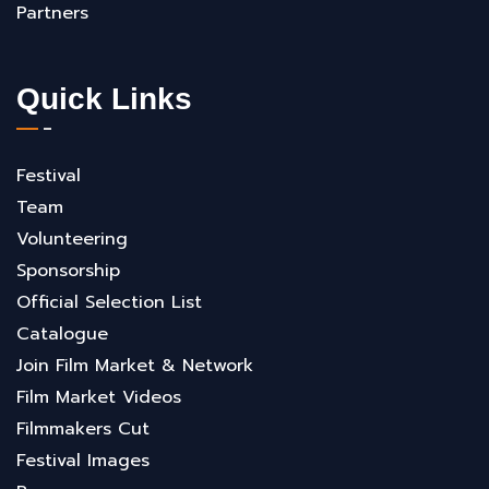
Partners
Quick Links
Festival
Team
Volunteering
Sponsorship
Official Selection List
Catalogue
Join Film Market & Network
Film Market Videos
Filmmakers Cut
Festival Images