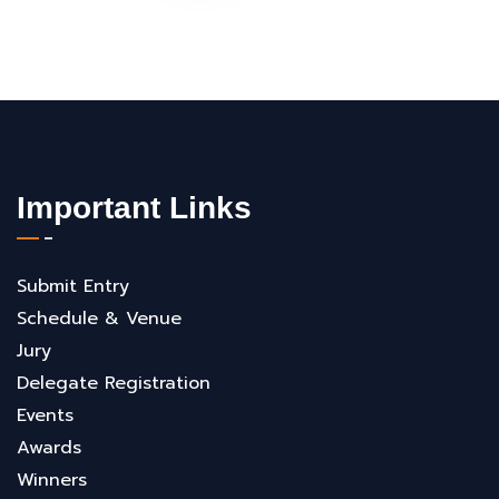
Important Links
Submit Entry
Schedule & Venue
Jury
Delegate Registration
Events
Awards
Winners