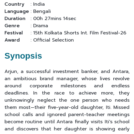
Country
: India
Language
: Bengali
Duration
: 00h 27mins 14sec
Genre
: Drama
Festival
: 15th Kolkata Shorts Int. Film Festival-26
Award
: Official Selection
Synopsis
Arjun, a successful investment banker, and Antara,
an ambitious brand manager, whose lives revolve
around corporate milestones and endless
deadlines. In the race to achieve more, they
unknowingly neglect the one person who needs
them most—their five-year-old daughter, Iti. Missed
school calls and ignored parent-teacher meetings
become routine until Antara finally visits Iti's school
and discovers that her daughter is showing early