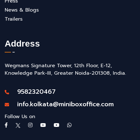
Press
News & Blogs
Trailers
Address
Wegmans Signature Tower, 12th Floor, E-12,
Knowledge Park-III, Greater Noida-201308, India.
9582320467
info.kolkata@miniboxoffice.com
Follow Us on