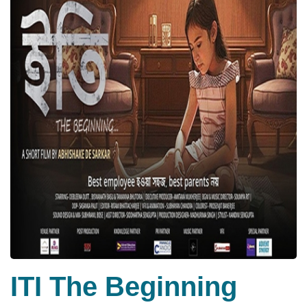
ITI The Beginning