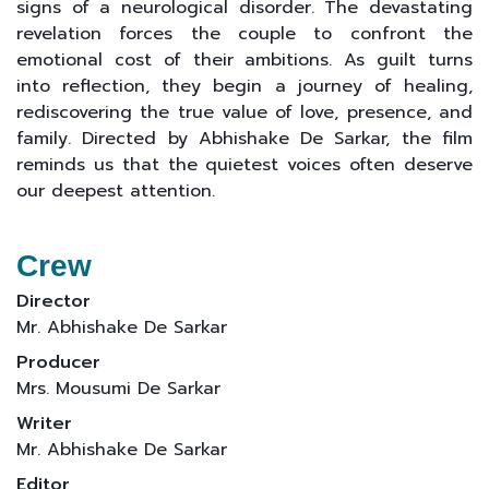
signs of a neurological disorder. The devastating
revelation forces the couple to confront the
emotional cost of their ambitions. As guilt turns
into reflection, they begin a journey of healing,
rediscovering the true value of love, presence, and
family. Directed by Abhishake De Sarkar, the film
reminds us that the quietest voices often deserve
our deepest attention.
Crew
Director
Mr. Abhishake De Sarkar
Producer
Mrs. Mousumi De Sarkar
Writer
Mr. Abhishake De Sarkar
Editor