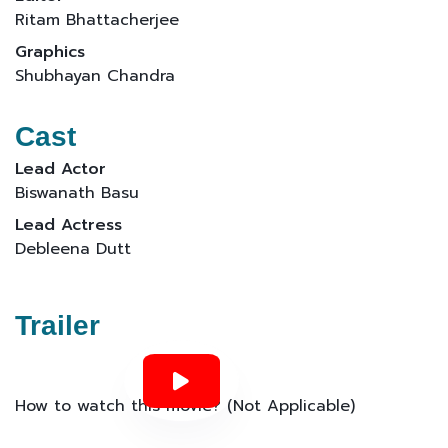
Ritam Bhattacherjee
Graphics
Shubhayan Chandra
Cast
Lead Actor
Biswanath Basu
Lead Actress
Debleena Dutt
Trailer
How to watch this movie? (Not Applicable)