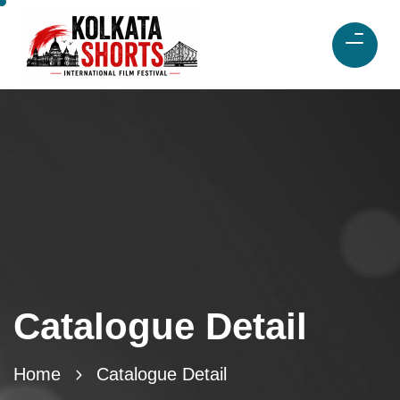
Catalogue Detail
Home
Catalogue Detail