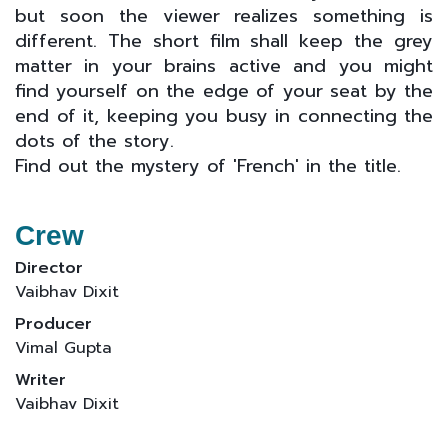
but soon the viewer realizes something is
different. The short film shall keep the grey
matter in your brains active and you might
find yourself on the edge of your seat by the
end of it, keeping you busy in connecting the
dots of the story.
Find out the mystery of 'French' in the title.
Crew
Director
Vaibhav Dixit
Producer
Vimal Gupta
Writer
Vaibhav Dixit