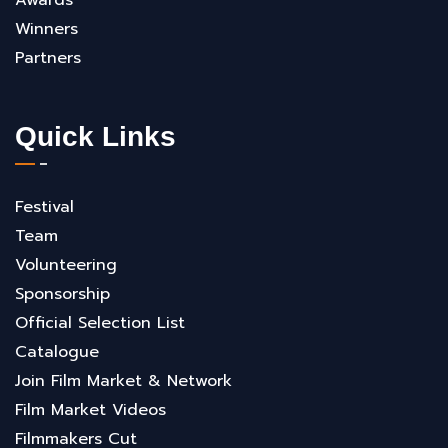
Winners
Partners
Quick Links
Festival
Team
Volunteering
Sponsorship
Official Selection List
Catalogue
Join Film Market & Network
Film Market Videos
Filmmakers Cut