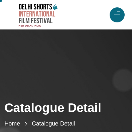
Catalogue Detail
Home
Catalogue Detail