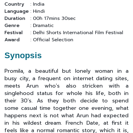
Country
: India
Language
: Hindi
Duration
: 00h 17mins 30sec
Genre
: Dramatic
Festival
: Delhi Shorts International Film Festival
Award
: Official Selection
Synopsis
Promila, a beautiful but lonely woman in a
busy city, a frequent on internet dating sites,
meets Arun who's also stricken with a
singlehood status for whole his life, both in
their 30's. As they both decide to spend
some casual time together one evening, what
happens next is not what Arun had expected
in his wildest dream. French Date, at first it
feels like a normal romantic story, which it is,