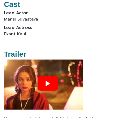
Cast
Lead Actor
Mansi Srivastava
Lead Actress
Ekant Kaul
Trailer