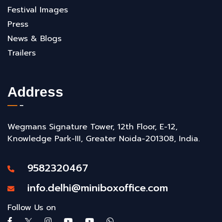
Festival Images
Press
News & Blogs
Trailers
Address
Wegmans Signature Tower, 12th Floor, E-12,
Knowledge Park-III, Greater Noida-201308, India.
9582320467
info.delhi@miniboxoffice.com
Follow Us on