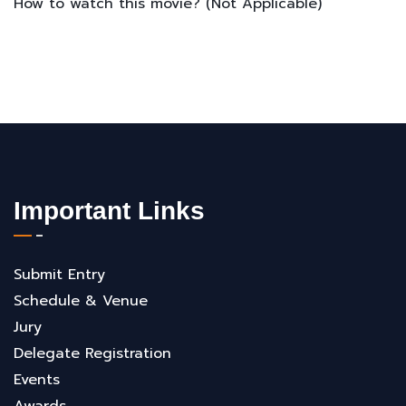
How to watch this movie? (Not Applicable)
Important Links
Submit Entry
Schedule & Venue
Jury
Delegate Registration
Events
Awards