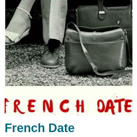
French Date