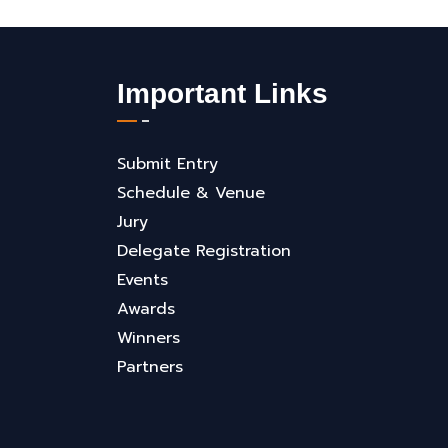
Important Links
Submit Entry
Schedule & Venue
Jury
Delegate Registration
Events
Awards
Winners
Partners