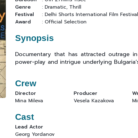
Genre
: Dramatic, Thrill
Festival
: Delhi Shorts International Film Festiva
Award
: Official Selection
Synopsis
Documentary that has attracted outrage in
power-play and intrigue underlying Bulgaria’s
Crew
Director
Producer
Wr
Mina Mileva
Vesela Kazakova
Mi
Cast
Lead Actor
Georg Yordanov