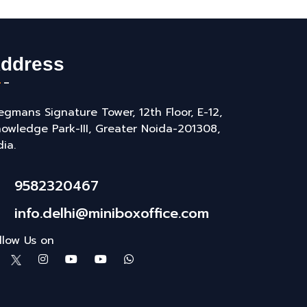
ddress
gmans Signature Tower, 12th Floor, E-12,
owledge Park-III, Greater Noida-201308,
dia.
9582320467
info.delhi@miniboxoffice.com
llow Us on