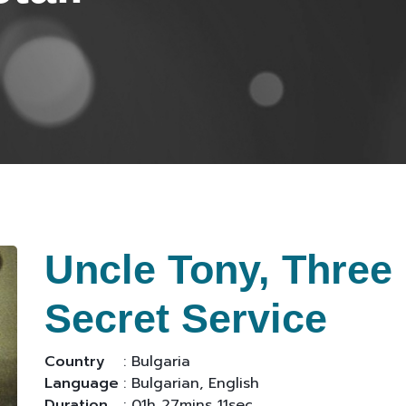
Uncle Tony, Three
Secret Service
Country
: Bulgaria
Language
: Bulgarian, English
Duration
: 01h 27mins 11sec