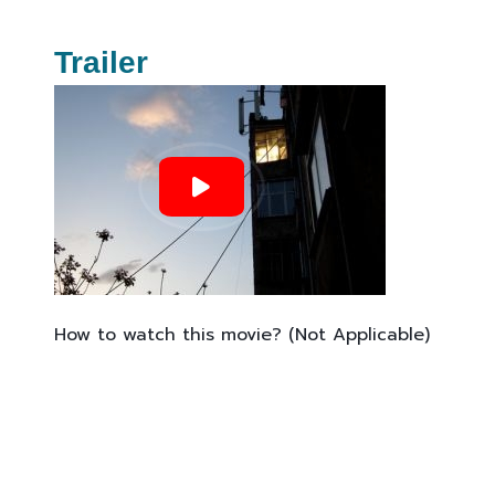
Trailer
How to watch this movie? (Not Applicable)