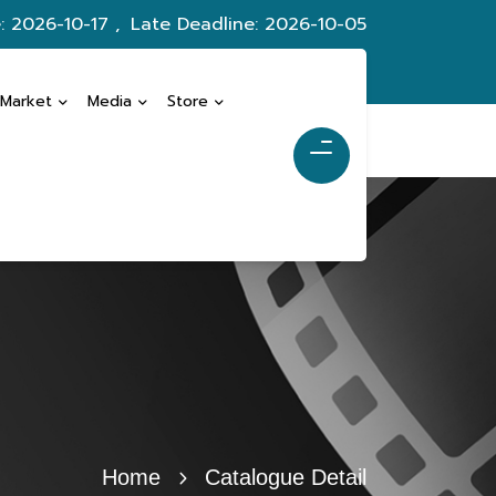
: 2026-10-17 ,
Late Deadline: 2026-10-05
 Market
Media
Store
Home
Catalogue Detail