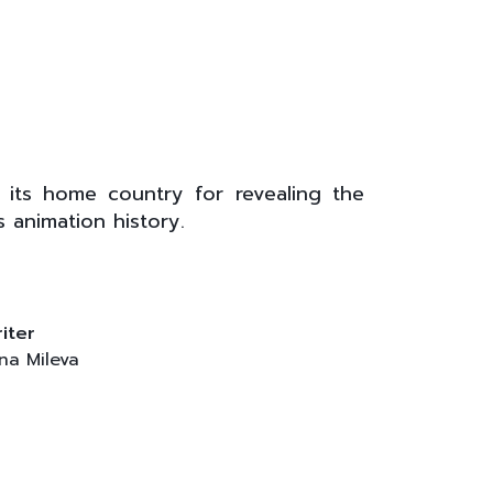
l
 its home country for revealing the
 animation history.
iter
na Mileva