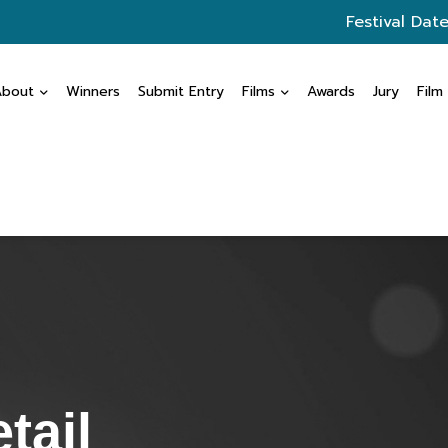
Festival Date
About
Winners
Submit Entry
Films
Awards
Jury
Film
tail