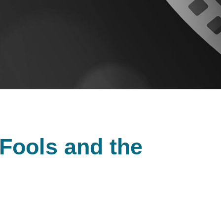
 Fools and the