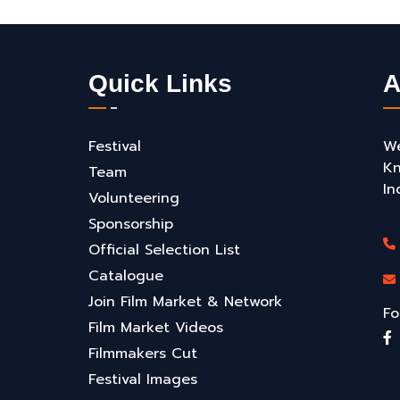
Quick Links
A
Festival
We
Kn
Team
In
Volunteering
Sponsorship
Official Selection List
Catalogue
Join Film Market & Network
Fo
Film Market Videos
Filmmakers Cut
Festival Images