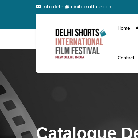
info.delhi@miniboxoffice.com
Home
Contact
Catalogue De