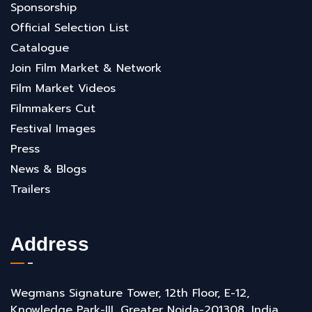
Sponsorship
Official Selection List
Catalogue
Join Film Market & Network
Film Market Videos
Filmmakers Cut
Festival Images
Press
News & Blogs
Trailers
Address
Wegmans Signature Tower, 12th Floor, E-12,
Knowledge Park-III, Greater Noida-201308, India.