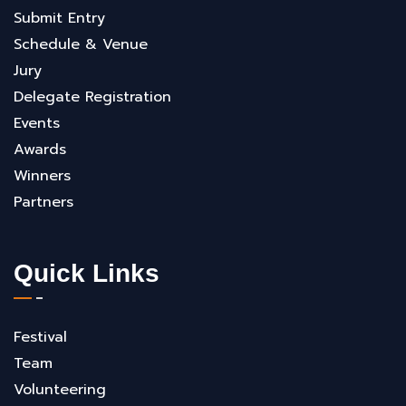
Submit Entry
Schedule & Venue
Jury
Delegate Registration
Events
Awards
Winners
Partners
Quick Links
Festival
Team
Volunteering