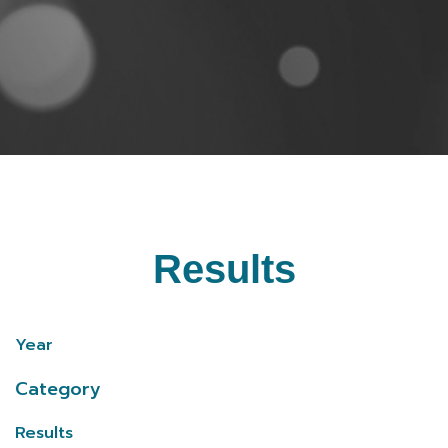
Results
Year
Category
Results