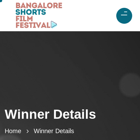
Winner Details
Home
Winner Details