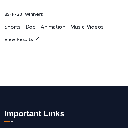
BSFF-23: Winners
Shorts | Doc | Animation | Music Videos
View Results
Important Links