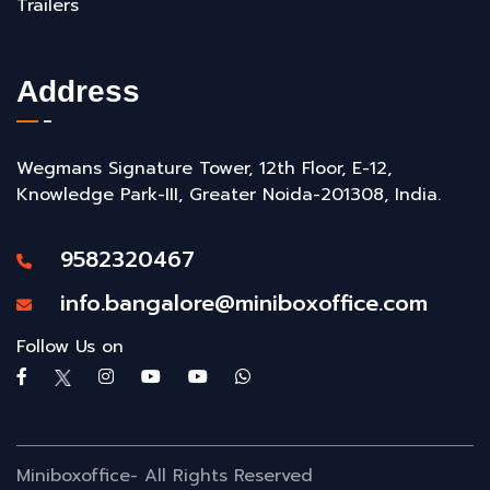
Trailers
Address
Wegmans Signature Tower, 12th Floor, E-12,
Knowledge Park-III, Greater Noida-201308, India.
9582320467
info.bangalore@miniboxoffice.com
Follow Us on
Miniboxoffice- All Rights Reserved