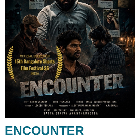
ENCOUNTER