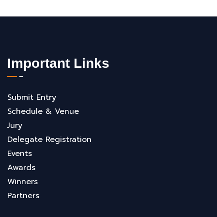
Important Links
Submit Entry
Schedule & Venue
Jury
Delegate Registration
Events
Awards
Winners
Partners