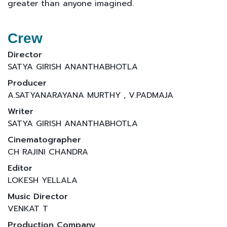
greater than anyone imagined.
Crew
Director
SATYA GIRISH ANANTHABHOTLA
Producer
A.SATYANARAYANA MURTHY , V.PADMAJA
Writer
SATYA GIRISH ANANTHABHOTLA
Cinematographer
CH RAJINI CHANDRA
Editor
LOKESH YELLALA
Music Director
VENKAT T
Production Company