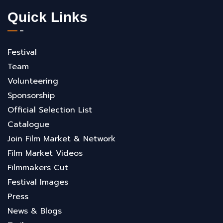
Quick Links
Festival
Team
Volunteering
Sponsorship
Official Selection List
Catalogue
Join Film Market & Network
Film Market Videos
Filmmakers Cut
Festival Images
Press
News & Blogs