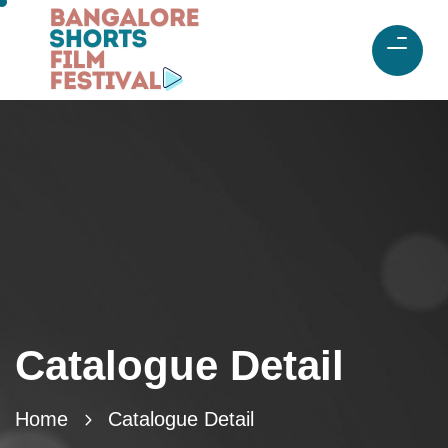
Catalogue Detail
Home
Catalogue Detail