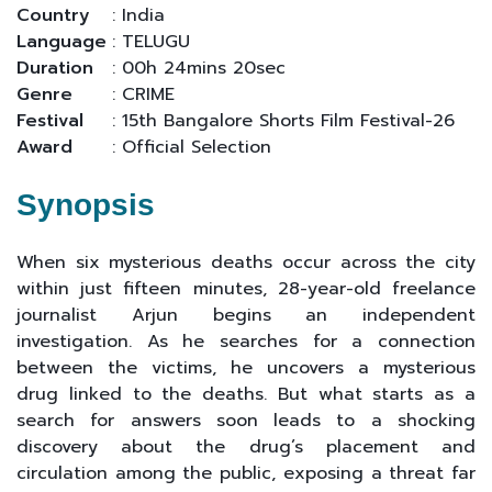
Country
: India
Language
: TELUGU
Duration
: 00h 24mins 20sec
Genre
: CRIME
Festival
: 15th Bangalore Shorts Film Festival-26
Award
: Official Selection
Synopsis
When six mysterious deaths occur across the city
within just fifteen minutes, 28-year-old freelance
journalist Arjun begins an independent
investigation. As he searches for a connection
between the victims, he uncovers a mysterious
drug linked to the deaths. But what starts as a
search for answers soon leads to a shocking
discovery about the drug’s placement and
circulation among the public, exposing a threat far