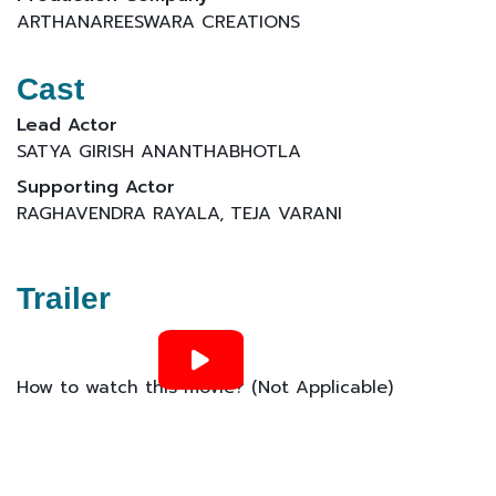
ARTHANAREESWARA CREATIONS
Cast
Lead Actor
SATYA GIRISH ANANTHABHOTLA
Supporting Actor
RAGHAVENDRA RAYALA, TEJA VARANI
Trailer
How to watch this movie? (Not Applicable)