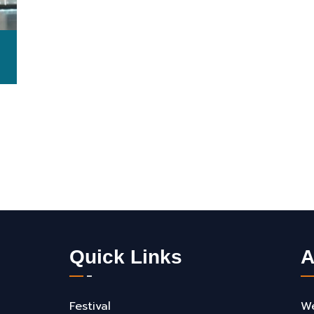
Quick Links
A
Festival
We