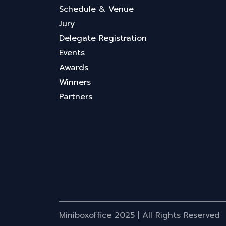
Schedule & Venue
Jury
Delegate Registration
Events
Awards
Winners
Partners
Miniboxoffice 2025 | All Rights Reserved