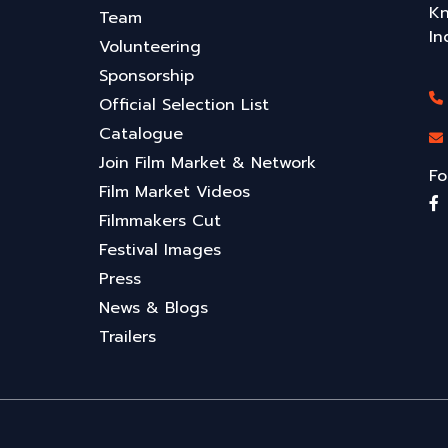
Kn
Team
In
Volunteering
Sponsorship
Official Selection List
Catalogue
Join Film Market & Network
Fo
Film Market Videos
Filmmakers Cut
Festival Images
Press
News & Blogs
Trailers