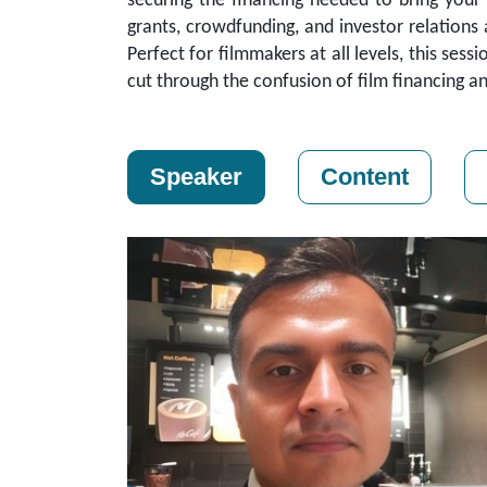
securing the financing needed to bring your f
grants, crowdfunding, and investor relations
Perfect for filmmakers at all levels, this sess
cut through the confusion of film financing an
Speaker
Content