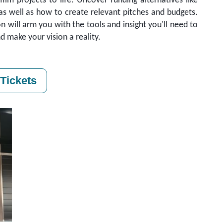
ilm projects to life. Uncover funding alternatives like
 as well as how to create relevant pitches and budgets.
ion will arm you with the tools and insight you'll need to
d make your vision a reality.
Tickets