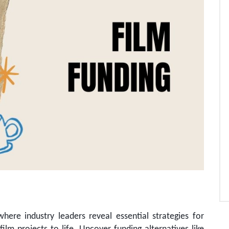
here industry leaders reveal essential strategies for