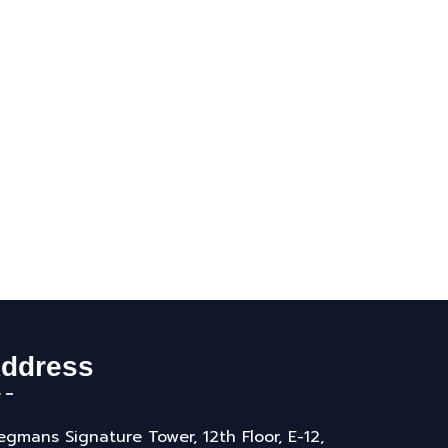
ddress
gmans Signature Tower, 12th Floor, E-12,