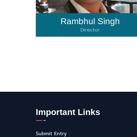
Rambhul Singh
Director
Important Links
Submit Entry