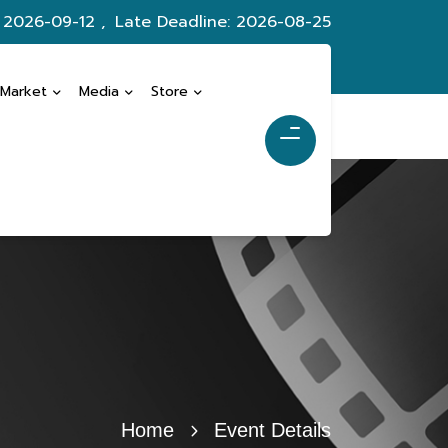
: 2026-09-12 ,
Late Deadline: 2026-08-25
 Market
Media
Store
Home
Event Details