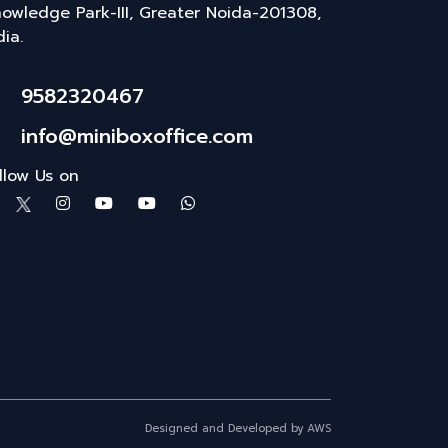
owledge Park-III, Greater Noida-201308,
dia.
9582320467
info@miniboxoffice.com
llow Us on
Designed and Developed by AWS