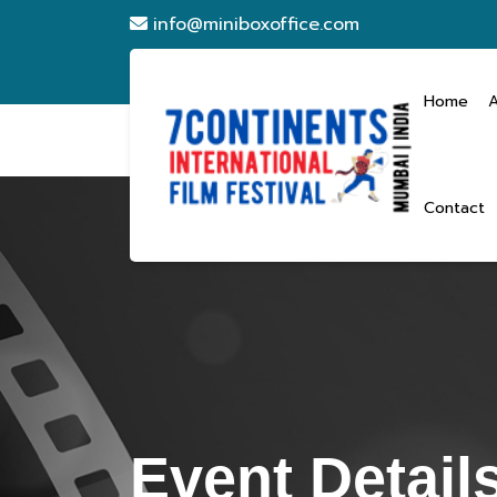
info@miniboxoffice.com
Home
Contact
Event Detail