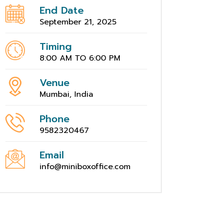
End Date
September 21, 2025
Timing
8:00 AM TO 6:00 PM
Venue
Mumbai, India
Phone
9582320467
Email
info@miniboxoffice.com