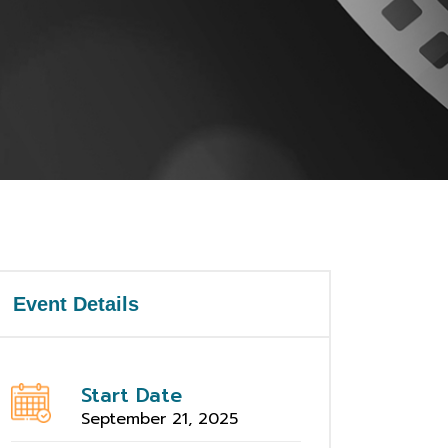
Event Details
Start Date
September 21, 2025