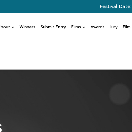
Festival Date
About
Winners
Submit Entry
Films
Awards
Jury
Film
s