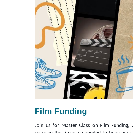
Film Funding
Join us for Master Class on Film Funding, w